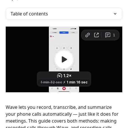
Table of contents
Wave lets you record, transcribe, and summarize 
your phone calls automatically — just like it does for 
meetings. This guide covers both methods: making 
recorded calls through Wave, and recording calls 