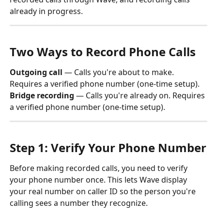
already in progress.
Two Ways to Record Phone Calls
Outgoing call
 — Calls you're about to make. 
Requires a verified phone number (one-time setup).
Bridge recording
 — Calls you're already on. Requires 
a verified phone number (one-time setup).
Step 1: Verify Your Phone Number
Before making recorded calls, you need to verify 
your phone number once. This lets Wave display 
your real number on caller ID so the person you're 
calling sees a number they recognize.