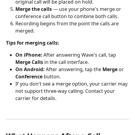
original call will be placed on hold.
Merge the calls
 — use your phone's merge or 
conference call button to combine both calls.
Recording begins from the point the calls are 
merged.
Tips for merging calls:
On iPhone:
 After answering Wave's call, tap 
Merge Calls
 in the call interface.
On Android:
 After answering, tap the 
Merge
 or 
Conference
 button.
If you don't see a merge option, your carrier may 
not support three-way calling. Contact your 
carrier for details.