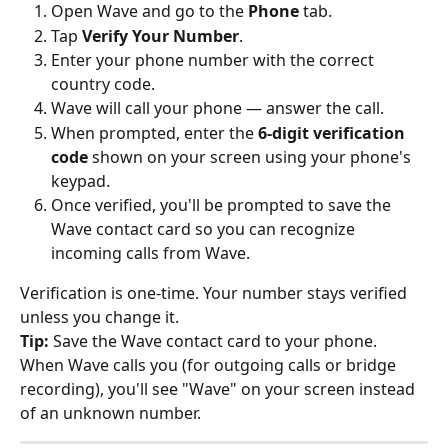
Open Wave and go to the 
Phone
 tab.
Tap 
Verify Your Number
.
Enter your phone number with the correct 
country code.
Wave will call your phone — answer the call.
When prompted, enter the 
6-digit verification 
code
 shown on your screen using your phone's 
keypad.
Once verified, you'll be prompted to save the 
Wave contact card so you can recognize 
incoming calls from Wave.
Verification is one-time. Your number stays verified 
unless you change it.
Tip:
 Save the Wave contact card to your phone. 
When Wave calls you (for outgoing calls or bridge 
recording), you'll see "Wave" on your screen instead 
of an unknown number.