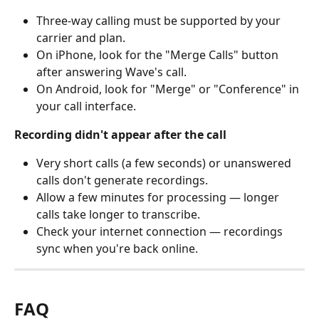
Three-way calling must be supported by your 
carrier and plan.
On iPhone, look for the "Merge Calls" button 
after answering Wave's call.
On Android, look for "Merge" or "Conference" in 
your call interface.
Recording didn't appear after the call
Very short calls (a few seconds) or unanswered 
calls don't generate recordings.
Allow a few minutes for processing — longer 
calls take longer to transcribe.
Check your internet connection — recordings 
sync when you're back online.
FAQ