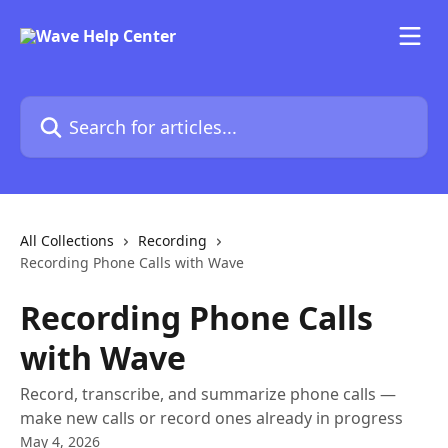
Skip to main content
Search for articles...
All Collections
Recording
Recording Phone Calls with Wave
Recording Phone Calls
with Wave
Record, transcribe, and summarize phone calls —
make new calls or record ones already in progress
May 4, 2026