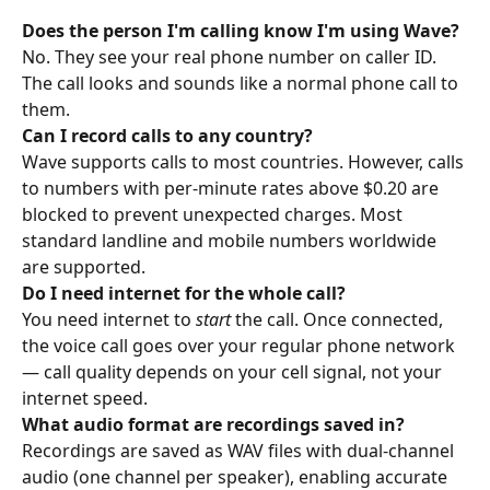
Does the person I'm calling know I'm using Wave?
No. They see your real phone number on caller ID. 
The call looks and sounds like a normal phone call to 
them.
Can I record calls to any country?
Wave supports calls to most countries. However, calls 
to numbers with per-minute rates above $0.20 are 
blocked to prevent unexpected charges. Most 
standard landline and mobile numbers worldwide 
are supported.
Do I need internet for the whole call?
You need internet to 
start
 the call. Once connected, 
the voice call goes over your regular phone network 
— call quality depends on your cell signal, not your 
internet speed.
What audio format are recordings saved in?
Recordings are saved as WAV files with dual-channel 
audio (one channel per speaker), enabling accurate 