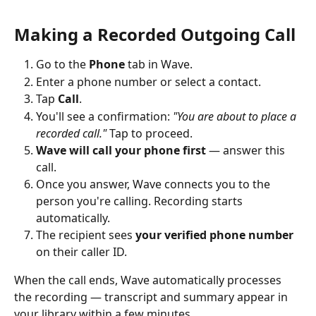
Making a Recorded Outgoing Call
Go to the 
Phone
 tab in Wave.
Enter a phone number or select a contact.
Tap 
Call
.
You'll see a confirmation: 
"You are about to place a 
recorded call."
 Tap to proceed.
Wave will call your phone first
 — answer this 
call.
Once you answer, Wave connects you to the 
person you're calling. Recording starts 
automatically.
The recipient sees 
your verified phone number
on their caller ID.
When the call ends, Wave automatically processes 
the recording — transcript and summary appear in 
your library within a few minutes.