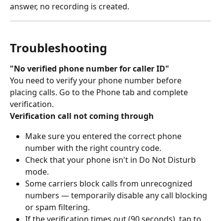
answer, no recording is created.
Troubleshooting
"No verified phone number for caller ID"
You need to verify your phone number before 
placing calls. Go to the Phone tab and complete 
verification.
Verification call not coming through
Make sure you entered the correct phone 
number with the right country code.
Check that your phone isn't in Do Not Disturb 
mode.
Some carriers block calls from unrecognized 
numbers — temporarily disable any call blocking 
or spam filtering.
If the verification times out (90 seconds), tap to 