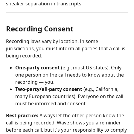
speaker separation in transcripts.
Recording Consent
Recording laws vary by location. In some 
jurisdictions, you must inform all parties that a call is 
being recorded.
One-party consent
 (e.g., most US states): Only 
one person on the call needs to know about the 
recording — you.
Two-party/all-party consent
 (e.g., California, 
many European countries): Everyone on the call 
must be informed and consent.
Best practice:
 Always let the other person know the 
call is being recorded. Wave shows you a reminder 
before each call, but it's your responsibility to comply 