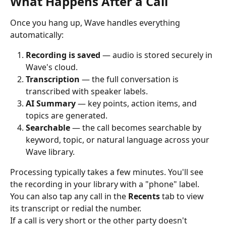
What Happens After a Call
Once you hang up, Wave handles everything 
automatically:
Recording is saved
 — audio is stored securely in 
Wave's cloud.
Transcription
 — the full conversation is 
transcribed with speaker labels.
AI Summary
 — key points, action items, and 
topics are generated.
Searchable
 — the call becomes searchable by 
keyword, topic, or natural language across your 
Wave library.
Processing typically takes a few minutes. You'll see 
the recording in your library with a "phone" label. 
You can also tap any call in the 
Recents
 tab to view 
its transcript or redial the number.
If a call is very short or the other party doesn't 