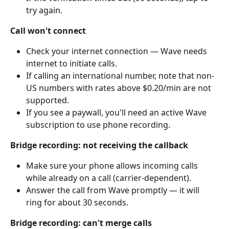
try again.
Call won't connect
Check your internet connection — Wave needs 
internet to initiate calls.
If calling an international number, note that non-
US numbers with rates above $0.20/min are not 
supported.
If you see a paywall, you'll need an active Wave 
subscription to use phone recording.
Bridge recording: not receiving the callback
Make sure your phone allows incoming calls 
while already on a call (carrier-dependent).
Answer the call from Wave promptly — it will 
ring for about 30 seconds.
Bridge recording: can't merge calls