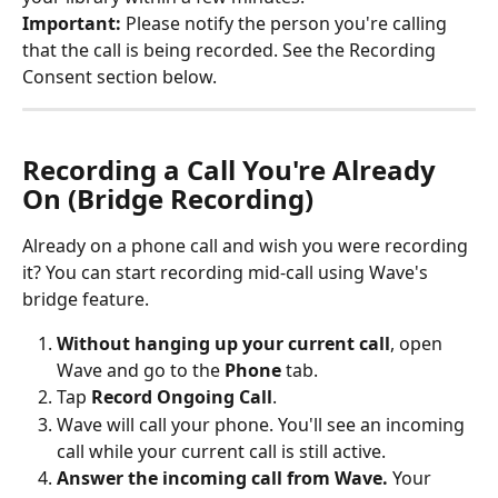
Important:
 Please notify the person you're calling 
that the call is being recorded. See the Recording 
Consent section below.
Recording a Call You're Already 
On (Bridge Recording)
Already on a phone call and wish you were recording 
it? You can start recording mid-call using Wave's 
bridge feature.
Without hanging up your current call
, open 
Wave and go to the 
Phone
 tab.
Tap 
Record Ongoing Call
.
Wave will call your phone. You'll see an incoming 
call while your current call is still active.
Answer the incoming call from Wave.
 Your 