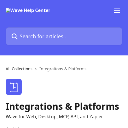
Skip to main content
Search for articles...
All Collections
Integrations & Platforms
Integrations & Platforms
Wave for Web, Desktop, MCP, API, and Zapier