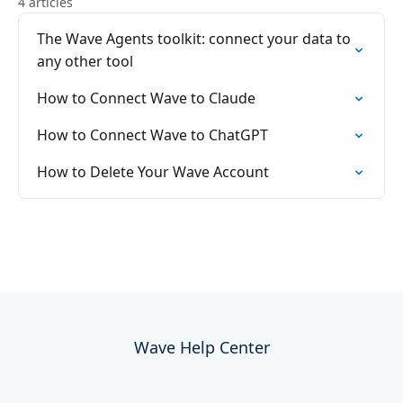
4 articles
The Wave Agents toolkit: connect your data to
any other tool
How to Connect Wave to Claude
How to Connect Wave to ChatGPT
How to Delete Your Wave Account
Wave Help Center