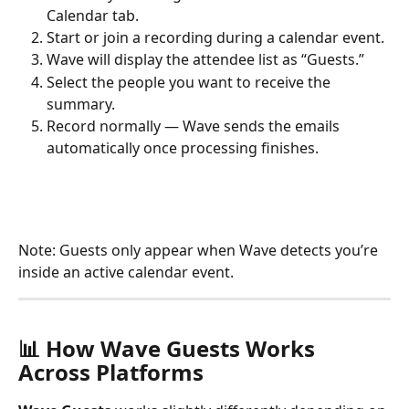
Calendar tab.
Start or join a recording during a calendar event.
Wave will display the attendee list as “Guests.”
Select the people you want to receive the 
summary.
Record normally — Wave sends the emails 
automatically once processing finishes.
Note: Guests only appear when Wave detects you’re 
inside an active calendar event.
📊 How Wave Guests Works 
Across Platforms