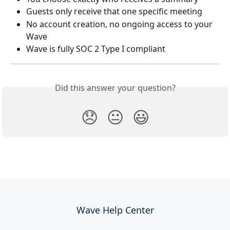
Guests only receive that one specific meeting
No account creation, no ongoing access to your 
Wave
Wave is fully SOC 2 Type I compliant
Did this answer your question?
😞
😐
😃
Wave Help Center