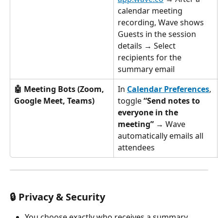
calendar meeting 
recording, Wave shows 
Guests in the session 
details → Select 
recipients for the 
summary email
🤖 Meeting Bots (Zoom, 
In 
Calendar Preferences
, 
Google Meet, Teams)
toggle 
“Send notes to 
everyone in the 
meeting”
 → Wave 
automatically emails all 
attendees
🔒 Privacy & Security
You choose exactly who receives a summary