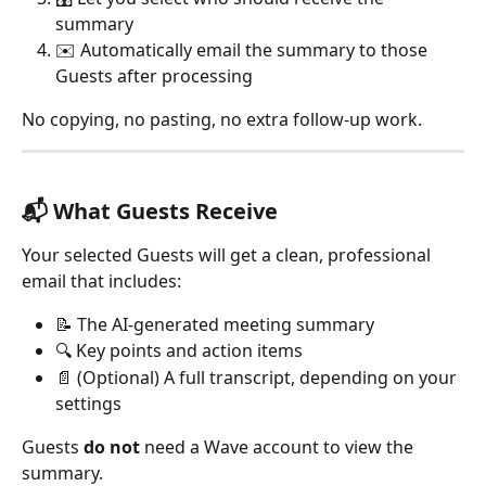
summary
✉️ Automatically email the summary to those 
Guests after processing
No copying, no pasting, no extra follow-up work.
📬 What Guests Receive
Your selected Guests will get a clean, professional 
email that includes:
📝 The AI-generated meeting summary
🔍 Key points and action items
📄 (Optional) A full transcript, depending on your 
settings
Guests 
do not
 need a Wave account to view the 
summary.