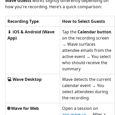
Wave Guests
 works slightly differently depending on 
how you're recording. Here’s a quick comparison:
Recording Type
How to Select Guests
📱 iOS & Android (Wave 
Tap the 
Calendar button
App)
on the recording screen 
→ Wave surfaces 
attendee emails from the 
active event → You select 
who should receive the 
summary
💻 Wave Desktop
Wave detects the current 
calendar event → You 
select attendees during 
the recording
🌐 Wave for Web
Open a session on 
app.wave.co
 → After a 