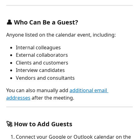
👤 Who Can Be a Guest?
Anyone listed on the calendar event, including:
Internal colleagues
External collaborators
Clients and customers
Interview candidates
Vendors and consultants
You can also manually add 
additional email 
addresses
 after the meeting.
🚀 How to Add Guests
Connect your Google or Outlook calendar on the 