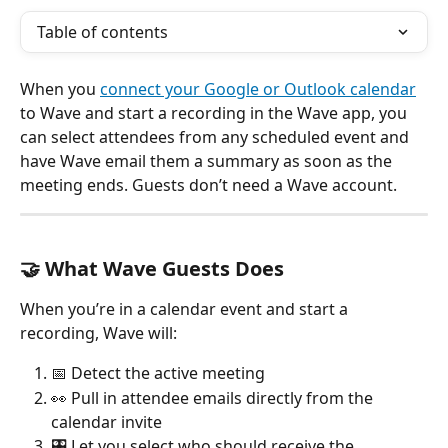
Table of contents
When you 
connect your Google or Outlook calendar
to Wave and start a recording in the Wave app, you 
can select attendees from any scheduled event and 
have Wave email them a summary as soon as the 
meeting ends. Guests don’t need a Wave account.
🤝 What Wave Guests Does
When you’re in a calendar event and start a 
recording, Wave will:
📅 Detect the active meeting
👀 Pull in attendee emails directly from the 
calendar invite
🎛️ Let you select who should receive the 