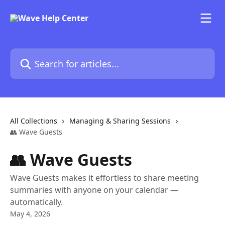
Skip to main content
Search for articles...
All Collections
Managing & Sharing Sessions
👥 Wave Guests
👥 Wave Guests
Wave Guests makes it effortless to share meeting
summaries with anyone on your calendar —
automatically.
May 4, 2026