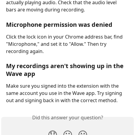
actually playing audio. Check that the audio level 
bars are moving during recording.
Microphone permission was denied
Click the lock icon in your Chrome address bar, find 
"Microphone," and set it to "Allow." Then try 
recording again.
My recordings aren't showing up in the 
Wave app
Make sure you signed into the extension with the 
same account you use in the Wave app. Try signing 
out and signing back in with the correct method.
Did this answer your question?
😞
😐
😃