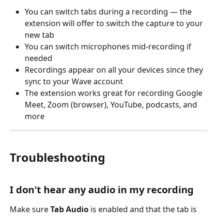
You can switch tabs during a recording — the 
extension will offer to switch the capture to your 
new tab
You can switch microphones mid-recording if 
needed
Recordings appear on all your devices since they 
sync to your Wave account
The extension works great for recording Google 
Meet, Zoom (browser), YouTube, podcasts, and 
more
Troubleshooting
I don't hear any audio in my recording
Make sure 
Tab Audio
 is enabled and that the tab is 