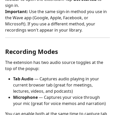
sign in.
Important:
 Use the same sign-in method you use in 
the Wave app (Google, Apple, Facebook, or 
Microsoft). If you use a different method, your 
recordings won't appear in your library.
Recording Modes
The extension has two audio source toggles at the 
top of the popup:
Tab Audio
 — Captures audio playing in your 
current browser tab (great for meetings, 
lectures, videos, and podcasts)
Microphone
 — Captures your voice through 
your mic (great for voice memos and narration)
You can enable both at the same time to capture tab 