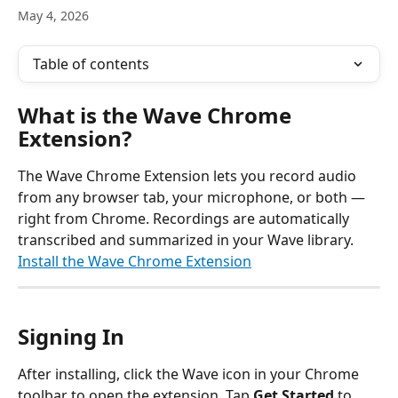
May 4, 2026
Table of contents
What is the Wave Chrome 
Extension?
The Wave Chrome Extension lets you record audio 
from any browser tab, your microphone, or both — 
right from Chrome. Recordings are automatically 
transcribed and summarized in your Wave library.
Install the Wave Chrome Extension
Signing In
After installing, click the Wave icon in your Chrome 
toolbar to open the extension. Tap 
Get Started
 to 