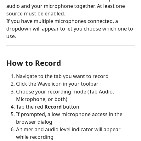
audio and your microphone together. At least one 
source must be enabled.
If you have multiple microphones connected, a 
dropdown will appear to let you choose which one to 
use.
How to Record
Navigate to the tab you want to record
Click the Wave icon in your toolbar
Choose your recording mode (Tab Audio, 
Microphone, or both)
Tap the red 
Record
 button
If prompted, allow microphone access in the 
browser dialog
A timer and audio level indicator will appear 
while recording