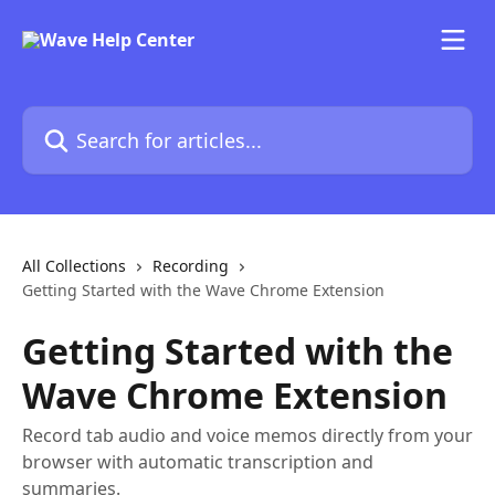
Skip to main content
Search for articles...
All Collections
Recording
Getting Started with the Wave Chrome Extension
Getting Started with the
Wave Chrome Extension
Record tab audio and voice memos directly from your
browser with automatic transcription and
summaries.