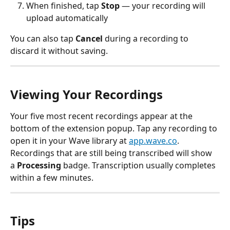
When finished, tap 
Stop
 — your recording will 
upload automatically
You can also tap 
Cancel
 during a recording to 
discard it without saving.
Viewing Your Recordings
Your five most recent recordings appear at the 
bottom of the extension popup. Tap any recording to 
open it in your Wave library at 
app.wave.co
.
Recordings that are still being transcribed will show 
a 
Processing
 badge. Transcription usually completes 
within a few minutes.
Tips