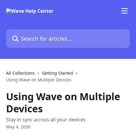
Skip to main content
Search for articles...
All Collections
Getting Started
Using Wave on Multiple Devices
Using Wave on Multiple
Devices
Stay in sync across all your devices
May 4, 2026