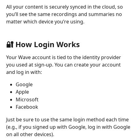
All your content is securely synced in the cloud, so 
you’ll see the same recordings and summaries no 
matter which device you’re using.
🔐 How Login Works
Your Wave account is tied to the identity provider 
you used at sign-up. You can create your account 
and log in with:
Google
Apple
Microsoft
Facebook
Just be sure to use the same login method each time 
(e.g., if you signed up with Google, log in with Google 
on all other devices).