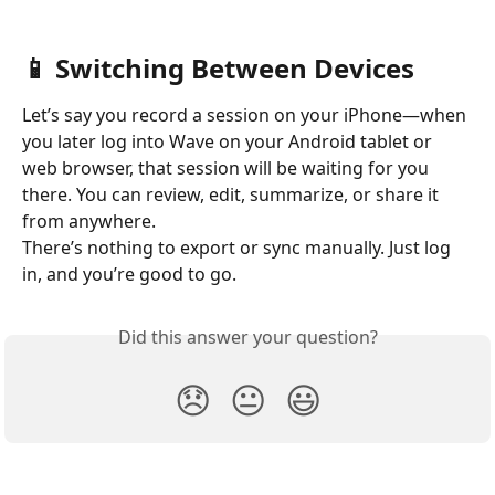
📱 Switching Between Devices
Let’s say you record a session on your iPhone—when 
you later log into Wave on your Android tablet or 
web browser, that session will be waiting for you 
there. You can review, edit, summarize, or share it 
from anywhere.
There’s nothing to export or sync manually. Just log 
in, and you’re good to go.
Did this answer your question?
😞
😐
😃