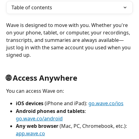
Table of contents
Wave is designed to move with you. Whether you're 
on your phone, tablet, or computer, your recordings, 
transcripts, and summaries are always available—
just log in with the same account you used when you 
signed up.
🌐 Access Anywhere
You can access Wave on:
iOS devices
 (iPhone and iPad): 
go.wave.co/ios
Android phones and tablets
: 
go.wave.co/android
Any web browser
 (Mac, PC, Chromebook, etc.): 
app.wave.co