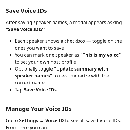
Save Voice IDs
After saving speaker names, a modal appears asking 
"Save Voice IDs?"
Each speaker shows a checkbox — toggle on the 
ones you want to save
You can mark one speaker as 
"This is my voice"
to set your own host profile
Optionally toggle 
"Update summary with 
speaker names"
 to re-summarize with the 
correct names
Tap 
Save Voice IDs
Manage Your Voice IDs
Go to 
Settings → Voice ID
 to see all saved Voice IDs.
From here you can: