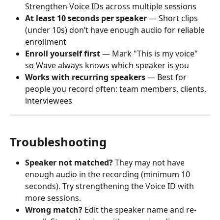
Strengthen Voice IDs across multiple sessions
At least 10 seconds per speaker
 — Short clips 
(under 10s) don’t have enough audio for reliable 
enrollment
Enroll yourself first
 — Mark "This is my voice" 
so Wave always knows which speaker is you
Works with recurring speakers
 — Best for 
people you record often: team members, clients, 
interviewees
Troubleshooting
Speaker not matched?
 They may not have 
enough audio in the recording (minimum 10 
seconds). Try strengthening the Voice ID with 
more sessions.
Wrong match?
 Edit the speaker name and re-