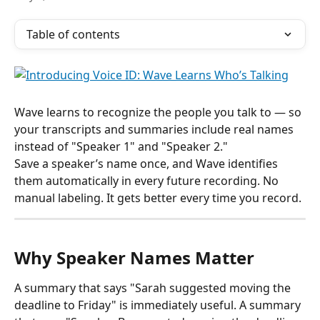
Table of contents
Wave learns to recognize the people you talk to — so 
your transcripts and summaries include real names 
instead of "Speaker 1" and "Speaker 2."
Save a speaker’s name once, and Wave identifies 
them automatically in every future recording. No 
manual labeling. It gets better every time you record.
Why Speaker Names Matter
A summary that says "Sarah suggested moving the 
deadline to Friday" is immediately useful. A summary 