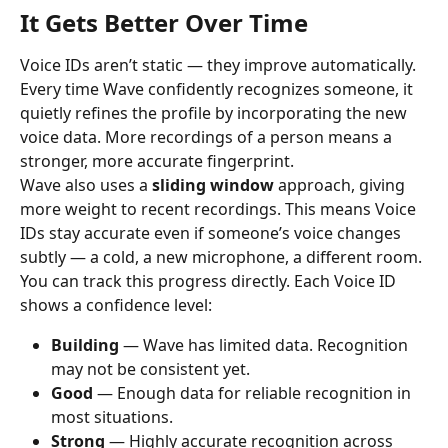
It Gets Better Over Time
Voice IDs aren’t static — they improve automatically.
Every time Wave confidently recognizes someone, it 
quietly refines the profile by incorporating the new 
voice data. More recordings of a person means a 
stronger, more accurate fingerprint.
Wave also uses a 
sliding window
 approach, giving 
more weight to recent recordings. This means Voice 
IDs stay accurate even if someone’s voice changes 
subtly — a cold, a new microphone, a different room.
You can track this progress directly. Each Voice ID 
shows a confidence level:
Building
 — Wave has limited data. Recognition 
may not be consistent yet.
Good
 — Enough data for reliable recognition in 
most situations.
Strong
 — Highly accurate recognition across 