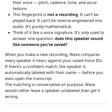
their voice — pitch, cadence, tone, and vocal 
texture.
This fingerprint is 
not a recording
. It can’t be 
played back. It can’t be reverse-engineered into 
audio. It’s purely mathematical.
Think of it like a voice signature. It’s only used to 
answer one question: 
does this speaker sound 
like someone you’ve saved?
When you make a new recording, Wave compares 
every speaker it hears against your saved Voice IDs. 
If there’s a confident match, the speaker is 
automatically labeled with their name — before you 
even open the transcript.
The matching is conservative on purpose. Wave 
would rather leave a speaker unlabeled than get it 
wrong.