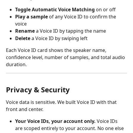
Toggle Automatic Voice Matching
 on or off
Play a sample
 of any Voice ID to confirm the 
voice
Rename
 a Voice ID by tapping the name
Delete
 a Voice ID by swiping left
Each Voice ID card shows the speaker name, 
confidence level, number of samples, and total audio 
duration.
Privacy & Security
Voice data is sensitive. We built Voice ID with that 
front and center.
Your Voice IDs, your account only.
 Voice IDs 
are scoped entirely to your account. No one else 