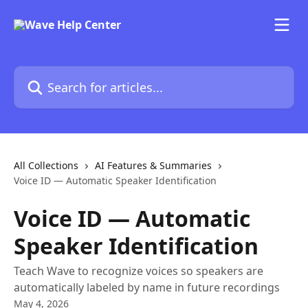
Skip to main content
Search for articles...
All Collections
AI Features & Summaries
Voice ID — Automatic Speaker Identification
Voice ID — Automatic
Speaker Identification
Teach Wave to recognize voices so speakers are
automatically labeled by name in future recordings
May 4, 2026