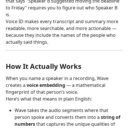
that says "Speaker B suggested moving the deadline 
to Friday" requires you to figure out who Speaker B 
is.
Voice ID makes every transcript and summary more 
readable, more searchable, and more actionable — 
because they include the names of the people who 
actually said things.
How It Actually Works
When you name a speaker in a recording, Wave 
creates a 
voice embedding
 — a mathematical 
fingerprint of that person’s voice.
Here’s what that means in plain English:
Wave takes the audio segments where that 
person spoke and converts them into a 
string of 
numbers
 that captures the unique qualities of 