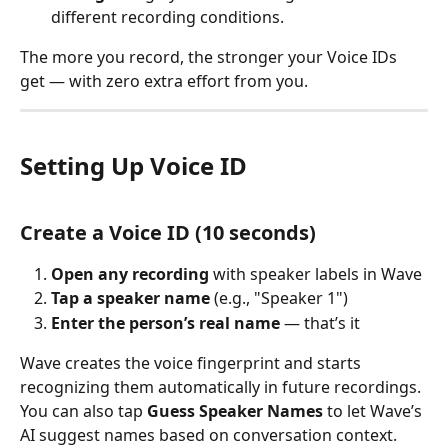
different recording conditions.
The more you record, the stronger your Voice IDs 
get — with zero extra effort from you.
Setting Up Voice ID
Create a Voice ID (10 seconds)
Open any recording
 with speaker labels in Wave
Tap a speaker name
 (e.g., "Speaker 1")
Enter the person’s real name
 — that’s it
Wave creates the voice fingerprint and starts 
recognizing them automatically in future recordings.
You can also tap 
Guess Speaker Names
 to let Wave’s 
AI suggest names based on conversation context.