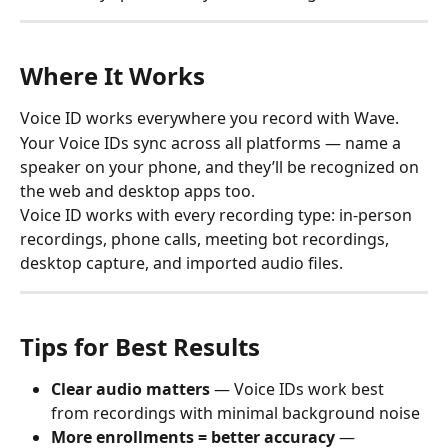
Where It Works
Voice ID works everywhere you record with Wave.
Your Voice IDs sync across all platforms — name a 
speaker on your phone, and they’ll be recognized on 
the web and desktop apps too.
Voice ID works with every recording type: in-person 
recordings, phone calls, meeting bot recordings, 
desktop capture, and imported audio files.
Tips for Best Results
Clear audio matters
 — Voice IDs work best 
from recordings with minimal background noise
More enrollments = better accuracy
 — 