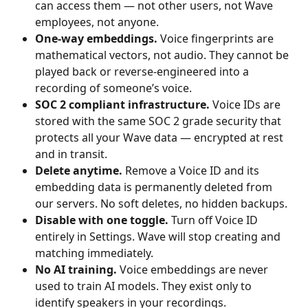
can access them — not other users, not Wave 
employees, not anyone.
One-way embeddings.
 Voice fingerprints are 
mathematical vectors, not audio. They cannot be 
played back or reverse-engineered into a 
recording of someone’s voice.
SOC 2 compliant infrastructure.
 Voice IDs are 
stored with the same SOC 2 grade security that 
protects all your Wave data — encrypted at rest 
and in transit.
Delete anytime.
 Remove a Voice ID and its 
embedding data is permanently deleted from 
our servers. No soft deletes, no hidden backups.
Disable with one toggle.
 Turn off Voice ID 
entirely in Settings. Wave will stop creating and 
matching immediately.
No AI training.
 Voice embeddings are never 
used to train AI models. They exist only to 
identify speakers in your recordings.