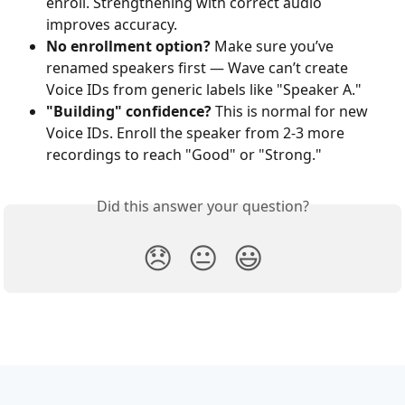
enroll. Strengthening with correct audio 
improves accuracy.
No enrollment option?
 Make sure you’ve 
renamed speakers first — Wave can’t create 
Voice IDs from generic labels like "Speaker A."
"Building" confidence?
 This is normal for new 
Voice IDs. Enroll the speaker from 2-3 more 
recordings to reach "Good" or "Strong."
Did this answer your question?
😞
😐
😃