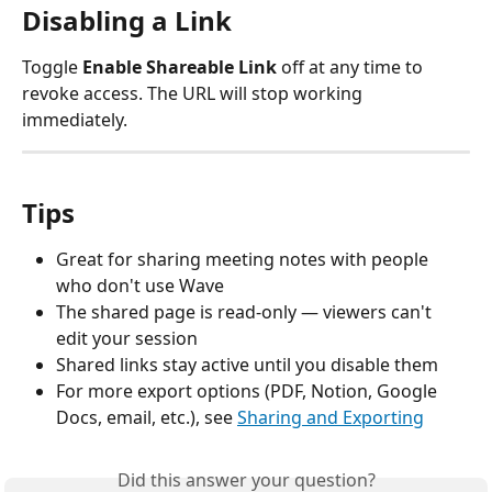
Disabling a Link
Toggle 
Enable Shareable Link
 off at any time to 
revoke access. The URL will stop working 
immediately.
Tips
Great for sharing meeting notes with people 
who don't use Wave
The shared page is read-only — viewers can't 
edit your session
Shared links stay active until you disable them
For more export options (PDF, Notion, Google 
Docs, email, etc.), see 
Sharing and Exporting
Did this answer your question?