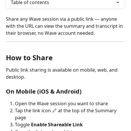
Table of contents
Share any Wave session via a public link — anyone 
with the URL can view the summary and transcript in 
their browser, no Wave account needed.
How to Share
Public link sharing is available on mobile, web, and 
desktop.
On Mobile (iOS & Android)
Open the Wave session you want to share
Tap the link icon 🔗 at the top of the Summary 
page
Toggle 
Enable Shareable Link