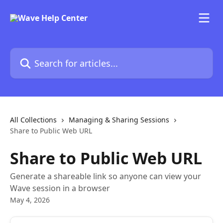
Skip to main content
Search for articles...
All Collections
Managing & Sharing Sessions
Share to Public Web URL
Share to Public Web URL
Generate a shareable link so anyone can view your
Wave session in a browser
May 4, 2026