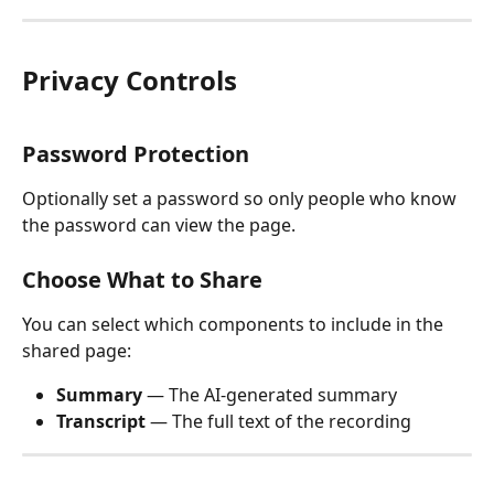
Privacy Controls
Password Protection
Optionally set a password so only people who know 
the password can view the page.
Choose What to Share
You can select which components to include in the 
shared page:
Summary
 — The AI-generated summary
Transcript
 — The full text of the recording