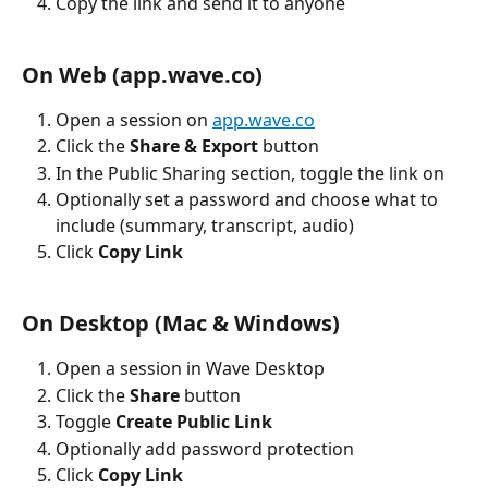
Copy the link and send it to anyone
On Web (app.wave.co)
Open a session on 
app.wave.co
Click the 
Share & Export
 button
In the Public Sharing section, toggle the link on
Optionally set a password and choose what to 
include (summary, transcript, audio)
Click 
Copy Link
On Desktop (Mac & Windows)
Open a session in Wave Desktop
Click the 
Share
 button
Toggle 
Create Public Link
Optionally add password protection
Click 
Copy Link